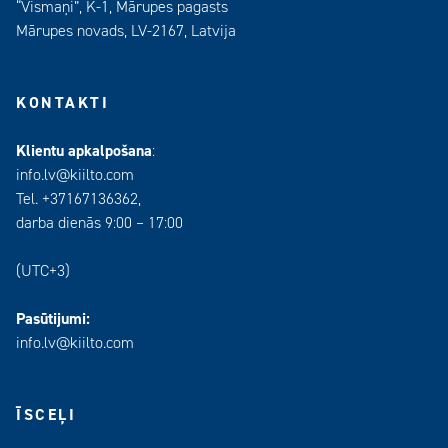
“Vismaņi”, K-1, Mārupes pagasts
Mārupes novads, LV-2167, Latvija
KONTAKTI
Klientu apkalpošana
:
info.lv@kiilto.com
Tel. +37167136362,
darba dienās 9:00 – 17:00
(UTC+3)
Pasūtijumi:
info.lv@kiilto.com
ĪSCEĻI