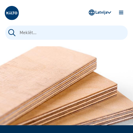
Kiilto Latvija
Latvija
ATVĒR
IZVĒLN
Meklēt: