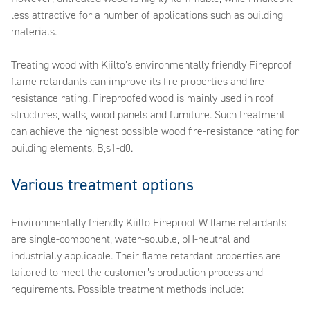
less attractive for a number of applications such as building
materials.
Treating wood with Kiilto’s environmentally friendly Fireproof
flame retardants can improve its fire properties and fire-
resistance rating. Fireproofed wood is mainly used in roof
structures, walls, wood panels and furniture. Such treatment
can achieve the highest possible wood fire-resistance rating for
building elements, B,s1-d0.
Various treatment options
Environmentally friendly Kiilto Fireproof W flame retardants
are single-component, water-soluble, pH-neutral and
industrially applicable. Their flame retardant properties are
tailored to meet the customer’s production process and
requirements. Possible treatment methods include: