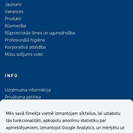
Jaunumi
Vakances
Produkti
Būvniecība
Rūpnieciskās līmes un ugunsdrošība
Profesionālā higiēna
Korporatīvā atbildība
Mūsu solījums videi
INFO
Uzņēmuma informācija
Privātuma politika
Kontaktinformācija
Medijiem
Mēs savā tīmekļa vietnē izmantojam sīkfailus, lai uzlabotu
Abonējiet mūsu informatīvo izdevumu
tās funkcionalitāti, apkopotu anonīmu statistiku par
apmeklējumiem, izmantojot Google Analytics, un mērķētu uz
Kiilto Latvija SIA Vispārīgie Pārdošanas Nosacījumi