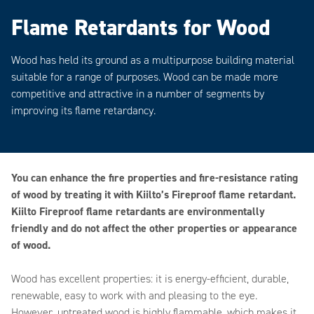
Flame Retardants for Wood
Wood has held its ground as a multipurpose building material
suitable for a range of purposes. Wood can be made more
competitive and attractive in a number of segments by
improving its flame retardancy.
You can enhance the fire properties and fire-resistance rating
of wood by treating it with Kiilto’s Fireproof flame retardant.
Kiilto Fireproof flame retardants are environmentally
friendly and do not affect the other properties or appearance
of wood.
Wood has excellent properties: it is energy-efficient, durable,
renewable, easy to work with and pleasing to the eye.
However, untreated wood is highly flammable, which makes it