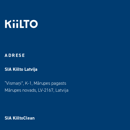
ADRESE
SIA Kiilto Latvija
“Vismaņi”, K-1, Mārupes pagasts
Mārupes novads, LV-2167, Latvija
SIA KiiltoClean