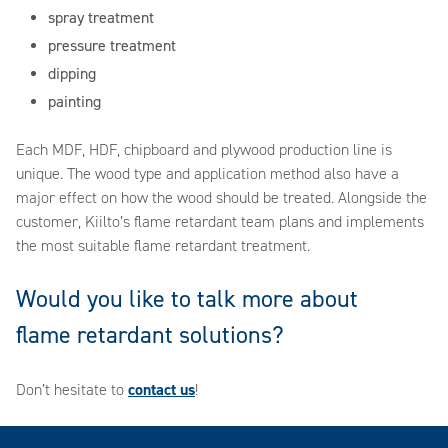
spray treatment
pressure treatment
dipping
painting
Each MDF, HDF, chipboard and plywood production line is
unique. The wood type and application method also have a
major effect on how the wood should be treated. Alongside the
customer, Kiilto’s flame retardant team plans and implements
the most suitable flame retardant treatment.
Would you like to talk more about
flame retardant solutions?
Don’t hesitate to
contact us
!