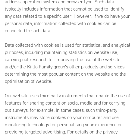
address, operating system and browser type. Such data
typically includes information that cannot be used to identify
any data related to a specific user. However, if we do have your
personal data, information collected with cookies can be
connected to such data.
Data collected with cookies is used for statistical and analytical
purposes, including maintaining statistics on website use,
carrying out research for improving the use of the website
and/or the Kiilto Family group’s other products and services,
determining the most popular content on the website and the
optimisation of website.
Our website uses third party instruments that enable the use of
features for sharing content on social media and for carrying
out surveys, for example. In some cases, such third-party
instruments may store cookies on your computer and use
monitoring technology for personalising your experience or
providing targeted advertising. For details on the privacy