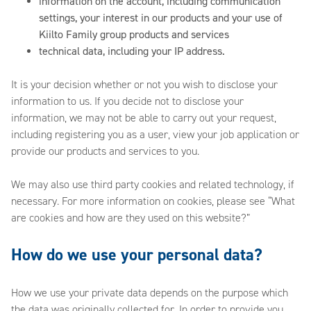
information on the account, including communication
settings, your interest in our products and your use of
Kiilto Family group products and services
technical data, including your IP address.
It is your decision whether or not you wish to disclose your
information to us. If you decide not to disclose your
information, we may not be able to carry out your request,
including registering you as a user, view your job application or
provide our products and services to you.
We may also use third party cookies and related technology, if
necessary. For more information on cookies, please see “What
are cookies and how are they used on this website?”
How do we use your personal data?
How we use your private data depends on the purpose which
the data was originally collected for. In order to provide you