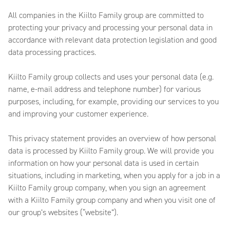
All companies in the Kiilto Family group are committed to
protecting your privacy and processing your personal data in
accordance with relevant data protection legislation and good
data processing practices.
Kiilto Family group collects and uses your personal data (e.g.
name, e-mail address and telephone number) for various
purposes, including, for example, providing our services to you
and improving your customer experience.
This privacy statement provides an overview of how personal
data is processed by Kiilto Family group. We will provide you
information on how your personal data is used in certain
situations, including in marketing, when you apply for a job in a
Kiilto Family group company, when you sign an agreement
with a Kiilto Family group company and when you visit one of
our group’s websites (“website”).