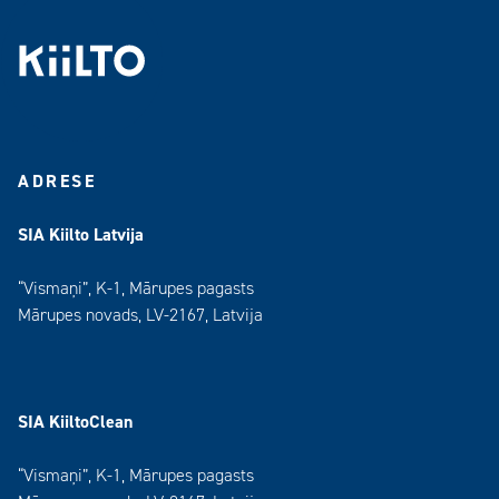
ADRESE
SIA Kiilto Latvija
“Vismaņi”, K-1, Mārupes pagasts
Mārupes novads, LV-2167, Latvija
SIA KiiltoClean
“Vismaņi”, K-1, Mārupes pagasts