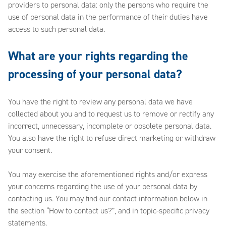
providers to personal data: only the persons who require the
use of personal data in the performance of their duties have
access to such personal data.
What are your rights regarding the
processing of your personal data?
You have the right to review any personal data we have
collected about you and to request us to remove or rectify any
incorrect, unnecessary, incomplete or obsolete personal data.
You also have the right to refuse direct marketing or withdraw
your consent.
You may exercise the aforementioned rights and/or express
your concerns regarding the use of your personal data by
contacting us. You may find our contact information below in
the section “How to contact us?”, and in topic-specific privacy
statements.