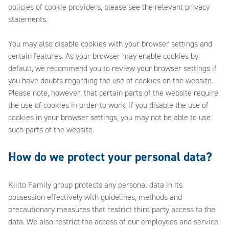
policies of cookie providers, please see the relevant privacy
statements.
You may also disable cookies with your browser settings and
certain features. As your browser may enable cookies by
default, we recommend you to review your browser settings if
you have doubts regarding the use of cookies on the website.
Please note, however, that certain parts of the website require
the use of cookies in order to work. If you disable the use of
cookies in your browser settings, you may not be able to use
such parts of the website.
How do we protect your personal data?
Kiilto Family group protects any personal data in its
possession effectively with guidelines, methods and
precautionary measures that restrict third party access to the
data. We also restrict the access of our employees and service