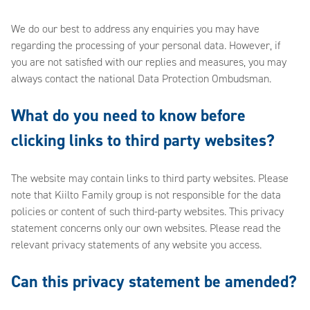
We do our best to address any enquiries you may have
regarding the processing of your personal data. However, if
you are not satisfied with our replies and measures, you may
always contact the national Data Protection Ombudsman.
What do you need to know before
clicking links to third party websites?
The website may contain links to third party websites. Please
note that Kiilto Family group is not responsible for the data
policies or content of such third-party websites. This privacy
statement concerns only our own websites. Please read the
relevant privacy statements of any website you access.
Can this privacy statement be amended?