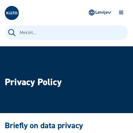
Kiilto Latvija
Latvija
ATVĒR
IZVĒLN
Meklēt:
Privacy Policy
Briefly on data privacy