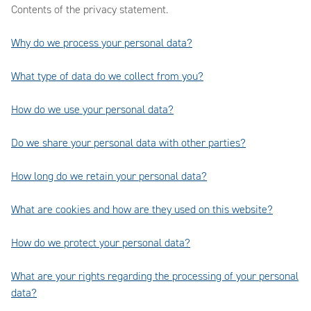
Contents of the privacy statement.
Why do we process your personal data?
What type of data do we collect from you?
How do we use your personal data?
Do we share your personal data with other parties?
How long do we retain your personal data?
What are cookies and how are they used on this website?
How do we protect your personal data?
What are your rights regarding the processing of your personal
data?