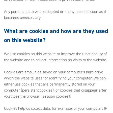
Any personal data will be deleted or anonymised as soon as it
becomes unnecessary.
What are cookies and how are they used
on this website?
We use cookies on this website to improve the functionality of
the website and to collect information on visits to the website.
Cookies are small files saved on your computer’s hard drive
which the website uses for identifying your computer. We can
either use cookies that are permanently stored on your
computer (persistent cookies), or cookies that disappear after
you close the browser (session cookies).
Cookies help us collect data, for example, of your computer, IP