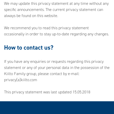
We may update this privacy statement at any time without any
specific announcements. The current privacy statement can
always be found on this website.
We recommend you to read this privacy statement
occasionally in order to stay up-to-date regarding any changes.
How to contact us?
If you have any enquiries or requests regarding this privacy
statement or any of your personal data in the possession of the
Kiilto Family group, please contact by e-mail:
privacy(a)kiilto.com
This privacy statement was last updated 15.05.2018