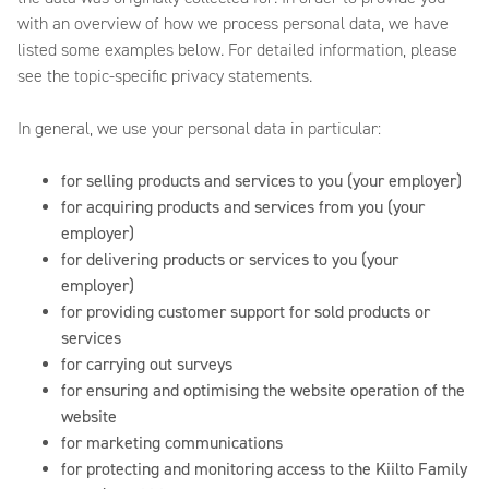
with an overview of how we process personal data, we have
listed some examples below. For detailed information, please
see the topic-specific privacy statements.
In general, we use your personal data in particular:
for selling products and services to you (your employer)
for acquiring products and services from you (your
employer)
for delivering products or services to you (your
employer)
for providing customer support for sold products or
services
for carrying out surveys
for ensuring and optimising the website operation of the
website
for marketing communications
for protecting and monitoring access to the Kiilto Family