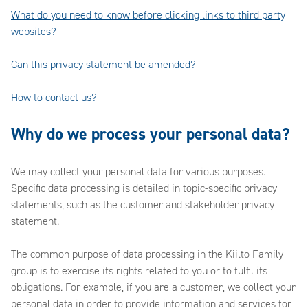
What do you need to know before clicking links to third party
websites?
Can this privacy statement be amended?
How to contact us?
Why do we process your personal data?
We may collect your personal data for various purposes.
Specific data processing is detailed in topic-specific privacy
statements, such as the customer and stakeholder privacy
statement.
The common purpose of data processing in the Kiilto Family
group is to exercise its rights related to you or to fulfil its
obligations. For example, if you are a customer, we collect your
personal data in order to provide information and services for