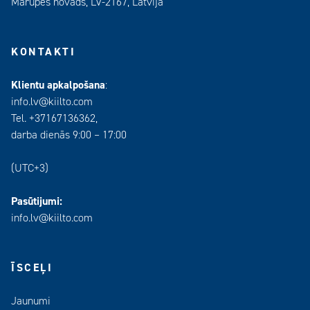
Mārupes novads, LV-2167, Latvija
KONTAKTI
Klientu apkalpošana
:
info.lv@kiilto.com
Tel. +37167136362,
darba dienās 9:00 – 17:00
(UTC+3)
Pasūtijumi:
info.lv@kiilto.com
ĪSCEĻI
Jaunumi