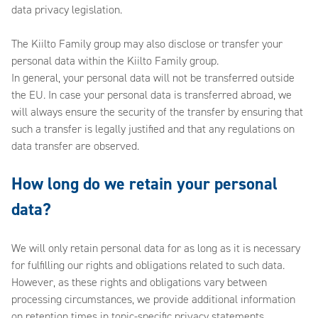
data privacy legislation.
The Kiilto Family group may also disclose or transfer your
personal data within the Kiilto Family group.
In general, your personal data will not be transferred outside
the EU. In case your personal data is transferred abroad, we
will always ensure the security of the transfer by ensuring that
such a transfer is legally justified and that any regulations on
data transfer are observed.
How long do we retain your personal
data?
We will only retain personal data for as long as it is necessary
for fulfilling our rights and obligations related to such data.
However, as these rights and obligations vary between
processing circumstances, we provide additional information
on retention times in topic-specific privacy statements.