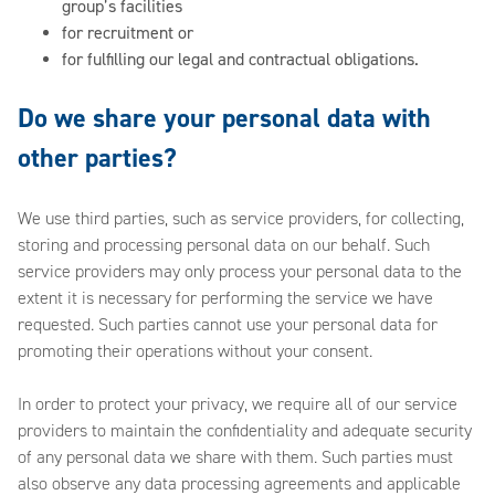
group’s facilities
for recruitment or
for fulfilling our legal and contractual obligations.
Do we share your personal data with
other parties?
We use third parties, such as service providers, for collecting,
storing and processing personal data on our behalf. Such
service providers may only process your personal data to the
extent it is necessary for performing the service we have
requested. Such parties cannot use your personal data for
promoting their operations without your consent.
In order to protect your privacy, we require all of our service
providers to maintain the confidentiality and adequate security
of any personal data we share with them. Such parties must
also observe any data processing agreements and applicable