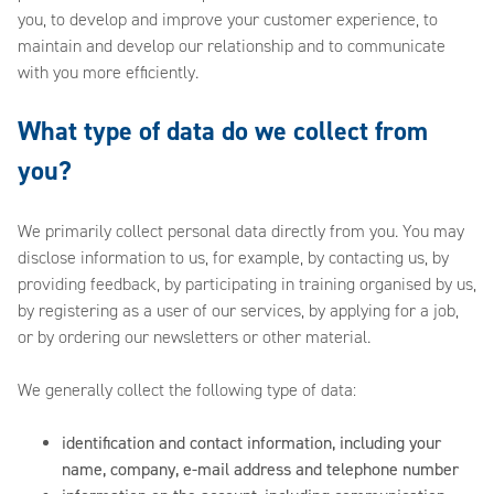
you, to develop and improve your customer experience, to
maintain and develop our relationship and to communicate
with you more efficiently.
What type of data do we collect from
you?
We primarily collect personal data directly from you. You may
disclose information to us, for example, by contacting us, by
providing feedback, by participating in training organised by us,
by registering as a user of our services, by applying for a job,
or by ordering our newsletters or other material.
We generally collect the following type of data:
identification and contact information, including your
name, company, e-mail address and telephone number